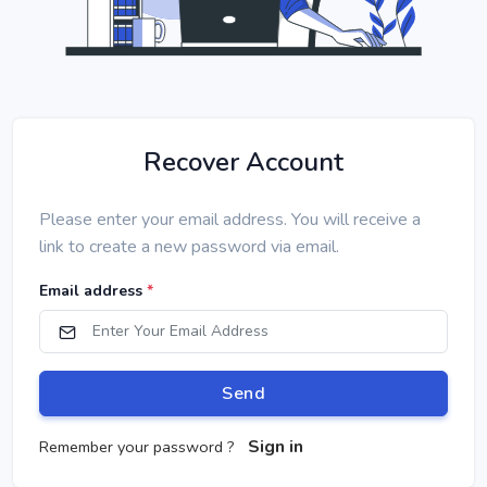
Recover Account
Please enter your email address. You will receive a
link to create a new password via email.
Email address
*
Send
Sign in
Remember your password ?