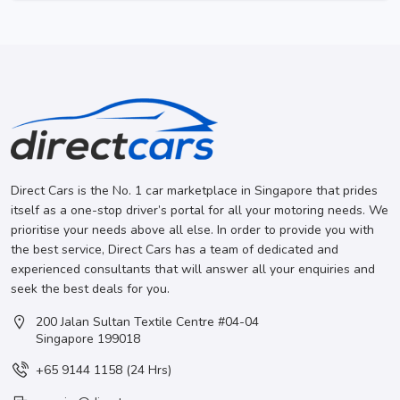
Direct Cars is the No. 1 car marketplace in Singapore that prides
itself as a one-stop driver’s portal for all your motoring needs. We
prioritise your needs above all else. In order to provide you with
the best service, Direct Cars has a team of dedicated and
experienced consultants that will answer all your enquiries and
seek the best deals for you.
200 Jalan Sultan Textile Centre #04-04
Singapore 199018
+65 9144 1158 (24 Hrs)