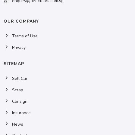
enquiry@directcars.com.sg
OUR COMPANY
Terms of Use
Privacy
SITEMAP
Sell Car
Scrap
Consign
Insurance
News