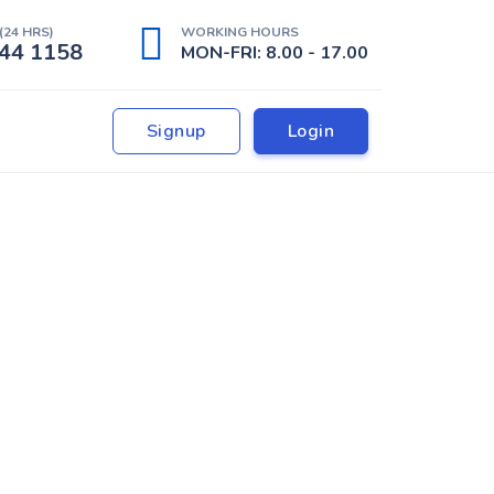
(24 HRS)
WORKING HOURS
44 1158
MON-FRI: 8.00 - 17.00
Signup
Login