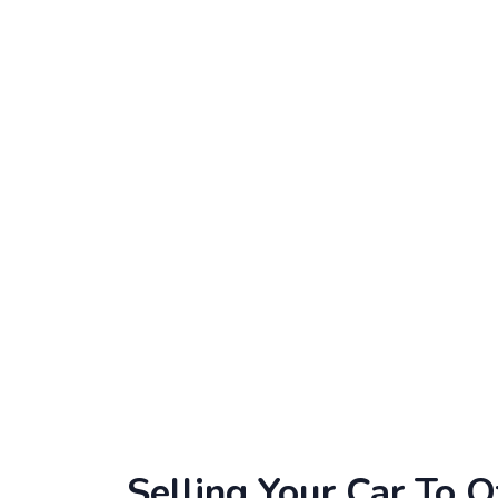
Selling Your Car To O