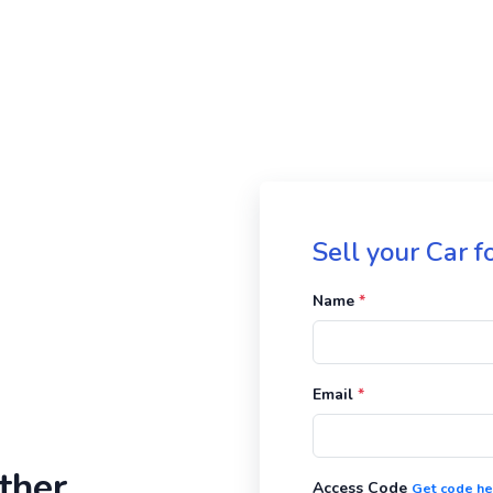
Sell your Car 
Name
*
Email
*
ther
Access Code
Get code he