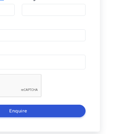
Enquire