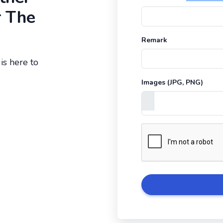
r The
Remark
is here to
Images (JPG, PNG)