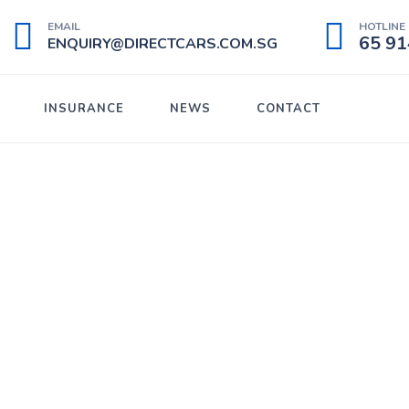
EMAIL
HOTLINE 
65 91
ENQUIRY@DIRECTCARS.COM.SG
INSURANCE
NEWS
CONTACT