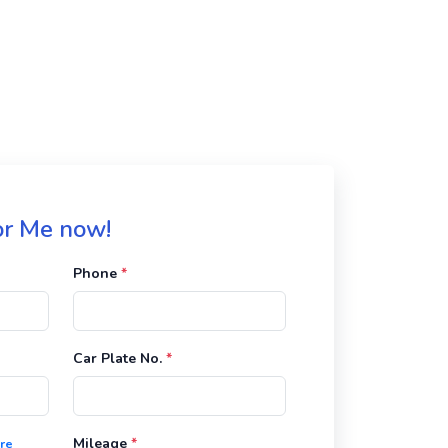
for Me now!
Phone
*
Car Plate No.
*
Mileage
*
re