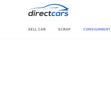
SELL CAR
SCRAP
CONSIGNMENT