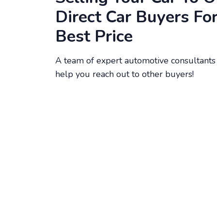
Direct Car Buyers Fo
Best Price
A team of expert automotive consultants 
help you reach out to other buyers!