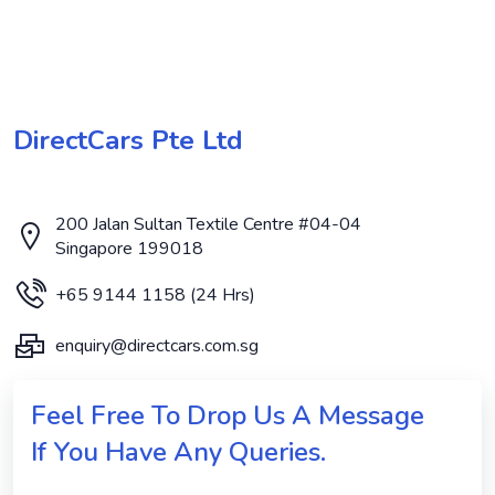
DirectCars Pte Ltd
200 Jalan Sultan Textile Centre #04-04
Singapore 199018
+65 9144 1158 (24 Hrs)
enquiry@directcars.com.sg
Feel Free To Drop Us A Message
If You Have Any Queries.