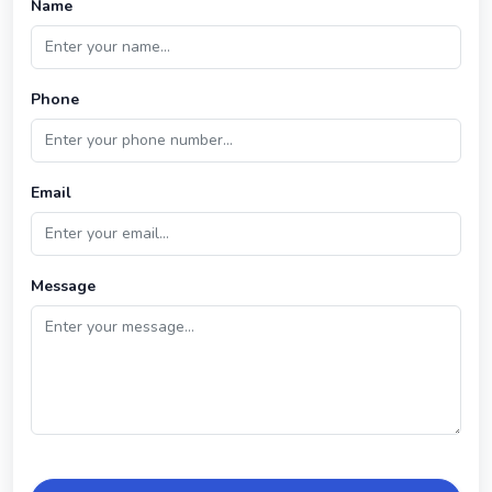
Name
Phone
Email
Message