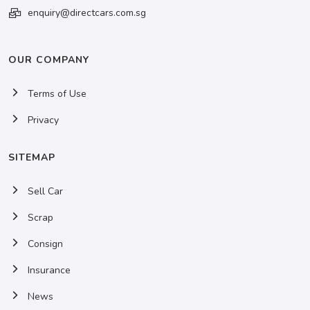
enquiry@directcars.com.sg
OUR COMPANY
Terms of Use
Privacy
SITEMAP
Sell Car
Scrap
Consign
Insurance
News