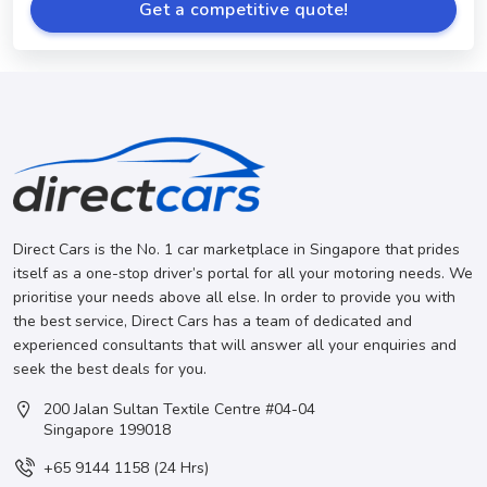
Get a competitive quote!
Direct Cars is the No. 1 car marketplace in Singapore that prides
itself as a one-stop driver’s portal for all your motoring needs. We
prioritise your needs above all else. In order to provide you with
the best service, Direct Cars has a team of dedicated and
experienced consultants that will answer all your enquiries and
seek the best deals for you.
200 Jalan Sultan Textile Centre #04-04
Singapore 199018
+65 9144 1158 (24 Hrs)