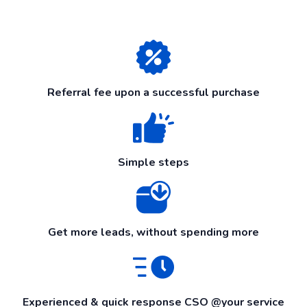
Referral fee upon a successful purchase
Simple steps
Get more leads, without spending more
Experienced & quick response CSO @your service