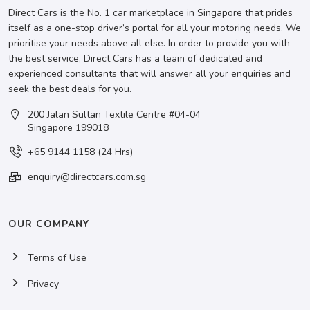
Direct Cars is the No. 1 car marketplace in Singapore that prides
itself as a one-stop driver’s portal for all your motoring needs. We
prioritise your needs above all else. In order to provide you with
the best service, Direct Cars has a team of dedicated and
experienced consultants that will answer all your enquiries and
seek the best deals for you.
200 Jalan Sultan Textile Centre #04-04
Singapore 199018
+65 9144 1158 (24 Hrs)
enquiry@directcars.com.sg
OUR COMPANY
Terms of Use
Privacy