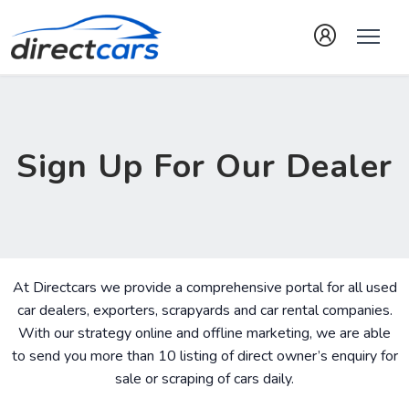
Sign Up For Our Dealer
At Directcars we provide a comprehensive portal for all used
car dealers, exporters, scrapyards and car rental companies.
With our strategy online and offline marketing, we are able
to send you more than 10 listing of direct owner’s enquiry for
sale or scraping of cars daily.