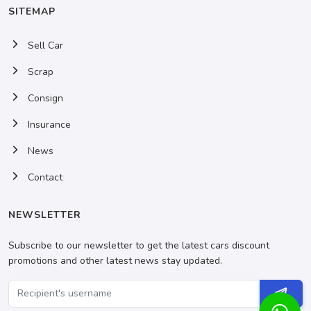
SITEMAP
Sell Car
Scrap
Consign
Insurance
News
Contact
NEWSLETTER
Subscribe to our newsletter to get the latest cars discount
promotions and other latest news stay updated.