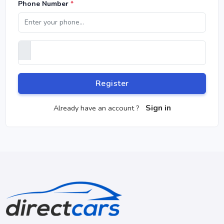
Phone Number
*
Register
Sign in
Already have an account ?