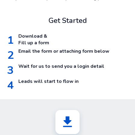
Get Started
1
Download &
Fill up a form
2
Email the form or attaching form below
3
Wait for us to send you a login detail
4
Leads will start to flow in