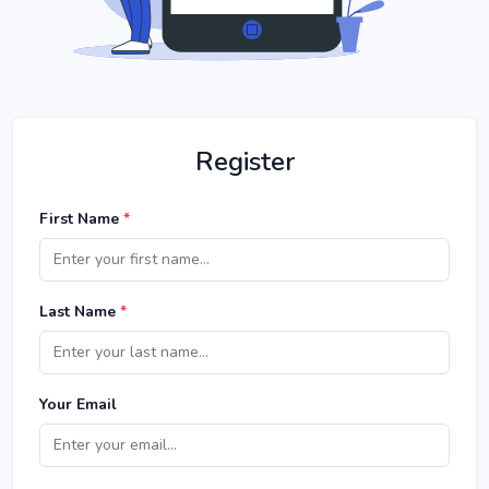
Register
First Name
*
Last Name
*
Your Email