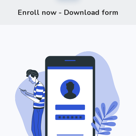
Enroll now - Download form