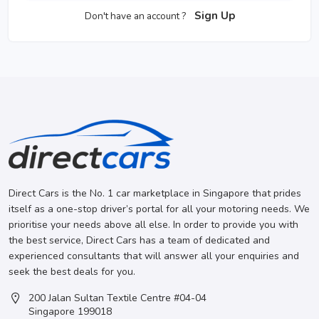
Sign Up
Don't have an account ?
Direct Cars is the No. 1 car marketplace in Singapore that prides
itself as a one-stop driver’s portal for all your motoring needs. We
prioritise your needs above all else. In order to provide you with
the best service, Direct Cars has a team of dedicated and
experienced consultants that will answer all your enquiries and
seek the best deals for you.
200 Jalan Sultan Textile Centre #04-04
Singapore 199018