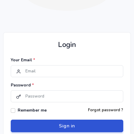
Login
Your Email
*
Password
*
Remember me
Forgot password ?
Sign in