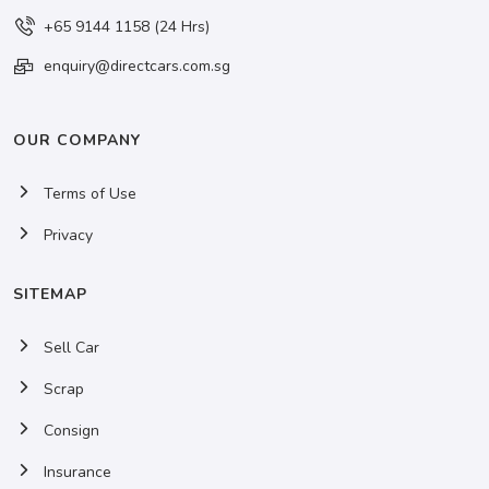
+65 9144 1158 (24 Hrs)
enquiry@directcars.com.sg
OUR COMPANY
Terms of Use
Privacy
SITEMAP
Sell Car
Scrap
Consign
Insurance